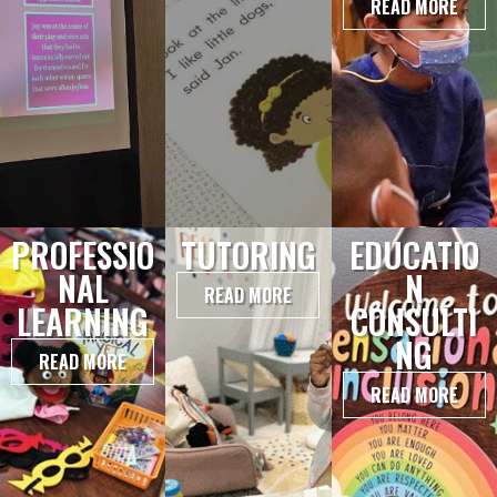
READ MORE
PROFESSIO
TUTORING
EDUCATIO
NAL
N
READ MORE
LEARNING
CONSULTI
NG
READ MORE
READ MORE