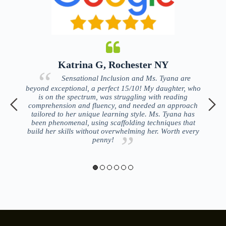
Katrina G, Rochester NY
ing
Sensational Inclusion and Ms. Tyana are
tise
beyond exceptional, a perfect 15/10! My daughter, who
lo
ort
is on the spectrum, was struggling with reading
an
comprehension and fluency, and needed an approach
re
tailored to her unique learning style. Ms. Tyana has
been phenomenal, using scaffolding techniques that
t
build her skills without overwhelming her. Worth every
penny!