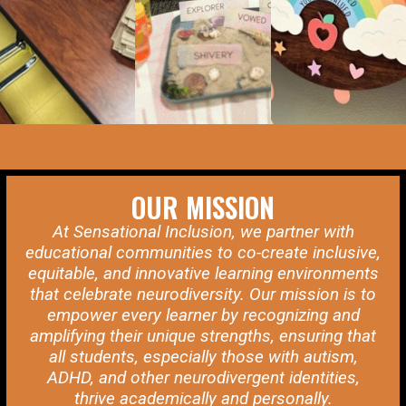
OUR MISSION
At Sensational Inclusion, we partner with
educational communities to co-create inclusive,
equitable, and innovative learning environments
that celebrate neurodiversity. Our mission is to
empower every learner by recognizing and
amplifying their unique strengths, ensuring that
all students, especially those with autism,
ADHD, and other neurodivergent identities,
thrive academically and personally.