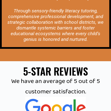
Through sensory-friendly literacy tutoring,
comprehensive professional development, and
strategic collaboration with school districts, we
dismantle systemic barriers and foster
educational ecosystems where every child’s
genius is honored and nurtured.
5-STAR REVIEWS
We have an average of 5 out of 5
customer satisfaction.