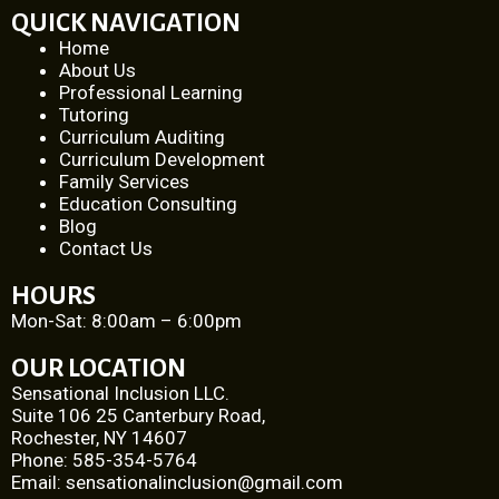
QUICK NAVIGATION
Home
About Us
Professional Learning
Tutoring
Curriculum Auditing
Curriculum Development
Family Services
Education Consulting
Blog
Contact Us
HOURS
Mon-­Sat: 8:00am­ – 6:00pm
OUR LOCATION
Sensational Inclusion LLC.
Suite 106 25 Canterbury Road,
Rochester, NY 14607
Phone: 585-­354-­5764
Email:
sensationalinclusion@gmail.com