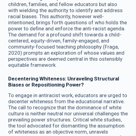
children, families, and fellow educators but also
with wielding the authority to identify and address
racial biases. This authority, however well-
intentioned, brings forth questions of who holds the
power to define and enforce the anti-racist agenda.
The demand for a profound shift towards a child-
centered, equity-driven, family-engaged, and
community-focused teaching philosophy (Fraga,
2020) prompts an exploration of whose values and
perspectives are deemed central in this ostensibly
equitable framework.
Decentering Whiteness: Unraveling Structural
Biases or Repositioning Power?
To engage in antiracist work, educators are urged to
decenter whiteness from the educational narrative.
The call to recognize that the dominance of white
culture is neither neutral nor universal challenges the
prevailing power structures. Critical white studies,
the tool advocated for dismantling the assumption
of whiteness as an objective norm, unravels