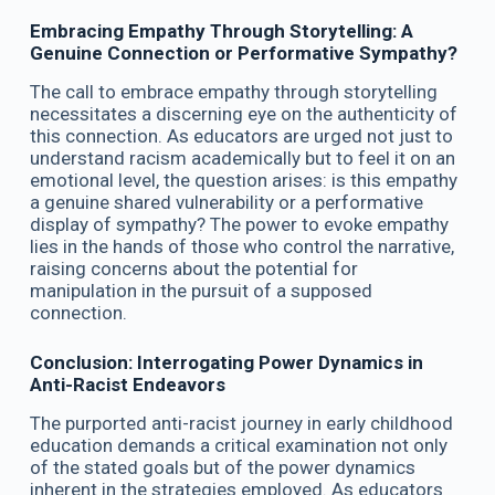
Embracing Empathy Through Storytelling: A
Genuine Connection or Performative Sympathy?
The call to embrace empathy through storytelling
necessitates a discerning eye on the authenticity of
this connection. As educators are urged not just to
understand racism academically but to feel it on an
emotional level, the question arises: is this empathy
a genuine shared vulnerability or a performative
display of sympathy? The power to evoke empathy
lies in the hands of those who control the narrative,
raising concerns about the potential for
manipulation in the pursuit of a supposed
connection.
Conclusion: Interrogating Power Dynamics in
Anti-Racist Endeavors
The purported anti-racist journey in early childhood
education demands a critical examination not only
of the stated goals but of the power dynamics
inherent in the strategies employed. As educators