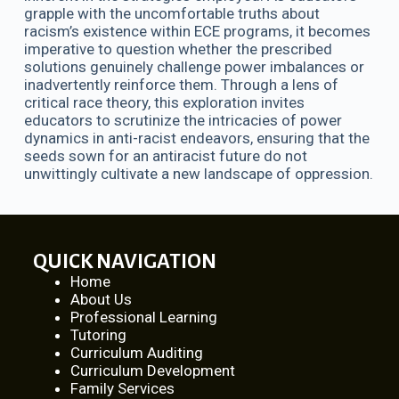
grapple with the uncomfortable truths about
racism’s existence within ECE programs, it becomes
imperative to question whether the prescribed
solutions genuinely challenge power imbalances or
inadvertently reinforce them. Through a lens of
critical race theory, this exploration invites
educators to scrutinize the intricacies of power
dynamics in anti-racist endeavors, ensuring that the
seeds sown for an antiracist future do not
unwittingly cultivate a new landscape of oppression.
QUICK NAVIGATION
Home
About Us
Professional Learning
Tutoring
Curriculum Auditing
Curriculum Development
Family Services