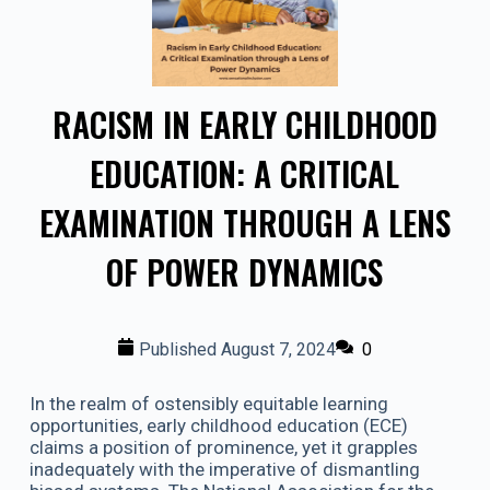
RACISM IN EARLY CHILDHOOD
EDUCATION: A CRITICAL
EXAMINATION THROUGH A LENS
OF POWER DYNAMICS
Published
August 7, 2024
0
In the realm of ostensibly equitable learning
opportunities, early childhood education (ECE)
claims a position of prominence, yet it grapples
inadequately with the imperative of dismantling