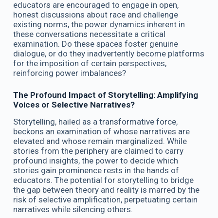
educators are encouraged to engage in open,
honest discussions about race and challenge
existing norms, the power dynamics inherent in
these conversations necessitate a critical
examination. Do these spaces foster genuine
dialogue, or do they inadvertently become platforms
for the imposition of certain perspectives,
reinforcing power imbalances?
The Profound Impact of Storytelling: Amplifying
Voices or Selective Narratives?
Storytelling, hailed as a transformative force,
beckons an examination of whose narratives are
elevated and whose remain marginalized. While
stories from the periphery are claimed to carry
profound insights, the power to decide which
stories gain prominence rests in the hands of
educators. The potential for storytelling to bridge
the gap between theory and reality is marred by the
risk of selective amplification, perpetuating certain
narratives while silencing others.