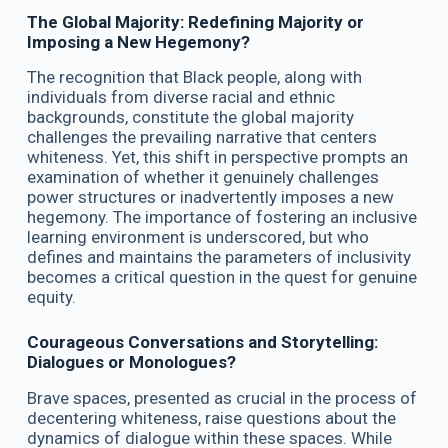
The Global Majority: Redefining Majority or
Imposing a New Hegemony?
The recognition that Black people, along with
individuals from diverse racial and ethnic
backgrounds, constitute the global majority
challenges the prevailing narrative that centers
whiteness. Yet, this shift in perspective prompts an
examination of whether it genuinely challenges
power structures or inadvertently imposes a new
hegemony. The importance of fostering an inclusive
learning environment is underscored, but who
defines and maintains the parameters of inclusivity
becomes a critical question in the quest for genuine
equity.
Courageous Conversations and Storytelling:
Dialogues or Monologues?
Brave spaces, presented as crucial in the process of
decentering whiteness, raise questions about the
dynamics of dialogue within these spaces. While