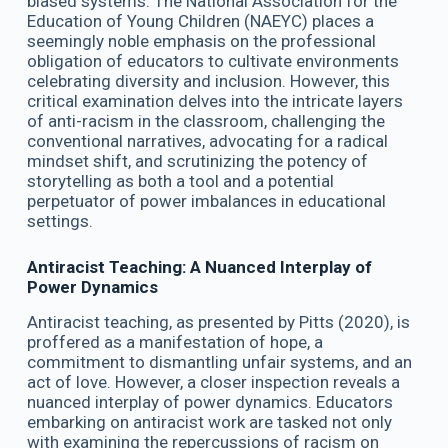
biased systems. The National Association for the
Education of Young Children (NAEYC) places a
seemingly noble emphasis on the professional
obligation of educators to cultivate environments
celebrating diversity and inclusion. However, this
critical examination delves into the intricate layers
of anti-racism in the classroom, challenging the
conventional narratives, advocating for a radical
mindset shift, and scrutinizing the potency of
storytelling as both a tool and a potential
perpetuator of power imbalances in educational
settings.
Antiracist Teaching: A Nuanced Interplay of
Power Dynamics
Antiracist teaching, as presented by Pitts (2020), is
proffered as a manifestation of hope, a
commitment to dismantling unfair systems, and an
act of love. However, a closer inspection reveals a
nuanced interplay of power dynamics. Educators
embarking on antiracist work are tasked not only
with examining the repercussions of racism on