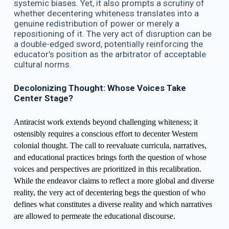
systemic biases. Yet, it also prompts a scrutiny of
whether decentering whiteness translates into a
genuine redistribution of power or merely a
repositioning of it. The very act of disruption can be
a double-edged sword, potentially reinforcing the
educator’s position as the arbitrator of acceptable
cultural norms.
Decolonizing Thought: Whose Voices Take
Center Stage?
Antiracist work extends beyond challenging whiteness; it
ostensibly requires a conscious effort to decenter Western
colonial thought. The call to reevaluate curricula, narratives,
and educational practices brings forth the question of whose
voices and perspectives are prioritized in this recalibration.
While the endeavor claims to reflect a more global and diverse
reality, the very act of decentering begs the question of who
defines what constitutes a diverse reality and which narratives
are allowed to permeate the educational discourse.