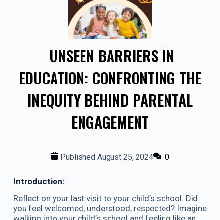
UNSEEN BARRIERS IN
EDUCATION: CONFRONTING THE
INEQUITY BEHIND PARENTAL
ENGAGEMENT
Published
August 25, 2024
0
Introduction:
Reflect on your last visit to your child’s school. Did
you feel welcomed, understood, respected? Imagine
walking into your child’s school and feeling like an