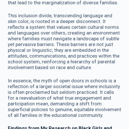
that lead to the marginalization of diverse families.
This inclusion divide, transcending language and
skin color, is rooted in a deeper disconnect. It
reflects a system that values certain cultural norms
and languages over others, creating an environment
where families must navigate a landscape of subtle
yet pervasive barriers. These barriers are not just
physical or linguistic; they are embedded in the
attitudes, communications, and practices within the
school system, reinforcing a hierarchy of parental
involvement based on race and culture.
In essence, the myth of open doors in schools is a
reflection of a larger societal issue where inclusivity
is often proclaimed but seldom practiced. It calls
for a reevaluation of what true engagement and
participation mean, demanding a shift from
superficial policies to genuine, equitable involvement
of all families in the educational community.
Findings from My Research on Black Girls and