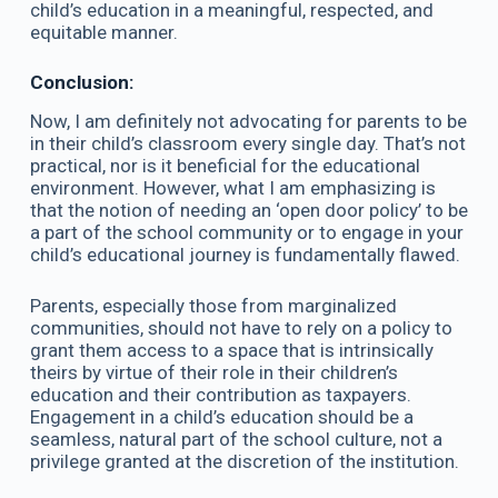
child’s education in a meaningful, respected, and
equitable manner.
Conclusion:
Now, I am definitely not advocating for parents to be
in their child’s classroom every single day. That’s not
practical, nor is it beneficial for the educational
environment. However, what I am emphasizing is
that the notion of needing an ‘open door policy’ to be
a part of the school community or to engage in your
child’s educational journey is fundamentally flawed.
Parents, especially those from marginalized
communities, should not have to rely on a policy to
grant them access to a space that is intrinsically
theirs by virtue of their role in their children’s
education and their contribution as taxpayers.
Engagement in a child’s education should be a
seamless, natural part of the school culture, not a
privilege granted at the discretion of the institution.