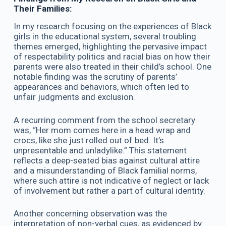
Their Families:
In my research focusing on the experiences of Black
girls in the educational system, several troubling
themes emerged, highlighting the pervasive impact
of respectability politics and racial bias on how their
parents were also treated in their child’s school. One
notable finding was the scrutiny of parents’
appearances and behaviors, which often led to
unfair judgments and exclusion.
A recurring comment from the school secretary
was, “Her mom comes here in a head wrap and
crocs, like she just rolled out of bed. It’s
unpresentable and unladylike.” This statement
reflects a deep-seated bias against cultural attire
and a misunderstanding of Black familial norms,
where such attire is not indicative of neglect or lack
of involvement but rather a part of cultural identity.
Another concerning observation was the
interpretation of non-verbal cues, as evidenced by