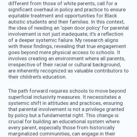
different from those of white parents, call for a
significant overhaul in policy and practice to ensure
equitable treatment and opportunities for Black
autistic students and their families. In this context,
the idea of needing an ‘open door policy’ for parental
involvement is not just inadequate; it’s a reflection
of a deeper systemic failure. My research aligns
with these findings, revealing that true engagement
goes beyond mere physical access to schools. It
involves creating an environment where all parents,
irrespective of their racial or cultural background,
are inherently recognized as valuable contributors to
their children’s education.
The path forward requires schools to move beyond
superficial inclusivity measures. It necessitates a
systemic shift in attitudes and practices, ensuring
that parental involvement is not a privilege granted
by policy but a fundamental right. This change is
crucial for building an educational system where
every parent, especially those from historically
marginalized communities, can engage in their