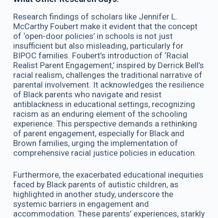
Research findings of scholars like Jennifer L.
McCarthy Foubert make it evident that the concept
of ‘open-door policies’ in schools is not just
insufficient but also misleading, particularly for
BIPOC families. Foubert’s introduction of ‘Racial
Realist Parent Engagement,’ inspired by Derrick Bell’s
racial realism, challenges the traditional narrative of
parental involvement. It acknowledges the resilience
of Black parents who navigate and resist
antiblackness in educational settings, recognizing
racism as an enduring element of the schooling
experience. This perspective demands a rethinking
of parent engagement, especially for Black and
Brown families, urging the implementation of
comprehensive racial justice policies in education.
Furthermore, the exacerbated educational inequities
faced by Black parents of autistic children, as
highlighted in another study, underscore the
systemic barriers in engagement and
accommodation. These parents’ experiences, starkly