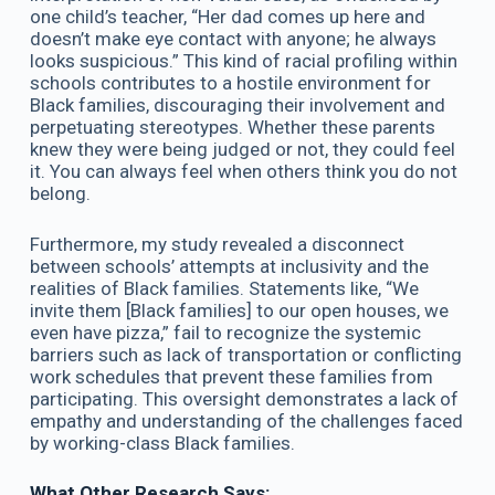
one child’s teacher, “Her dad comes up here and
doesn’t make eye contact with anyone; he always
looks suspicious.” This kind of racial profiling within
schools contributes to a hostile environment for
Black families, discouraging their involvement and
perpetuating stereotypes. Whether these parents
knew they were being judged or not, they could feel
it. You can always feel when others think you do not
belong.
Furthermore, my study revealed a disconnect
between schools’ attempts at inclusivity and the
realities of Black families. Statements like, “We
invite them [Black families] to our open houses, we
even have pizza,” fail to recognize the systemic
barriers such as lack of transportation or conflicting
work schedules that prevent these families from
participating. This oversight demonstrates a lack of
empathy and understanding of the challenges faced
by working-class Black families.
What Other Research Says: