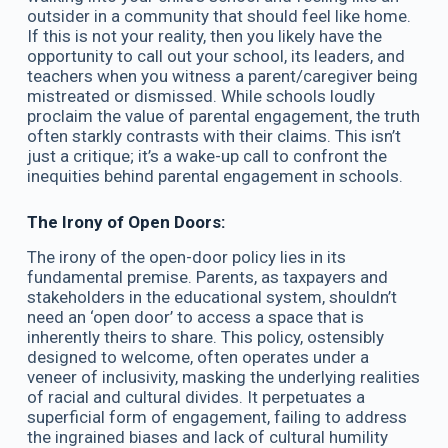
outsider in a community that should feel like home.
If this is not your reality, then you likely have the
opportunity to call out your school, its leaders, and
teachers when you witness a parent/caregiver being
mistreated or dismissed. While schools loudly
proclaim the value of parental engagement, the truth
often starkly contrasts with their claims. This isn’t
just a critique; it’s a wake-up call to confront the
inequities behind parental engagement in schools.
The Irony of Open Doors:
The irony of the open-door policy lies in its
fundamental premise. Parents, as taxpayers and
stakeholders in the educational system, shouldn’t
need an ‘open door’ to access a space that is
inherently theirs to share. This policy, ostensibly
designed to welcome, often operates under a
veneer of inclusivity, masking the underlying realities
of racial and cultural divides. It perpetuates a
superficial form of engagement, failing to address
the ingrained biases and lack of cultural humility