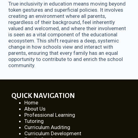
True inclusivity in education means moving beyond
token gestures and superficial policies. It involves
creating an environment where all parents,
regardless of their background, feel inherently
valued and welcomed, and where their involvement
is seen as a vital component of the educational
ecosystem. This shift requires a deep, systemic
change in how schools view and interact with
parents, ensuring that every family has an equal
opportunity to contribute to and enrich the school
community.
QUICK NAVIGATION
Home
About Us
Professional Learning
Tutoring
Curriculum Auditing
Curriculum Development